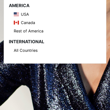
AMERICA
USA
Canada
Rest of America
INTERNATIONAL
All Countries