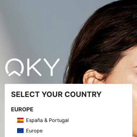
SELECT YOUR COUNTRY
EUROPE
España & Portugal
Europe