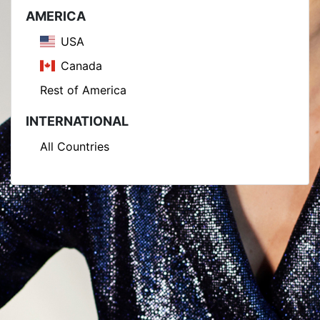
AMERICA
USA
Canada
Rest of America
INTERNATIONAL
All Countries