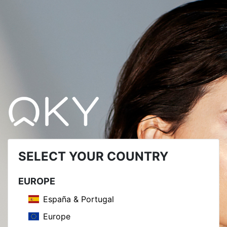
SELECT YOUR COUNTRY
EUROPE
España & Portugal
Europe