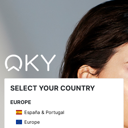
SELECT YOUR COUNTRY
EUROPE
España & Portugal
Europe