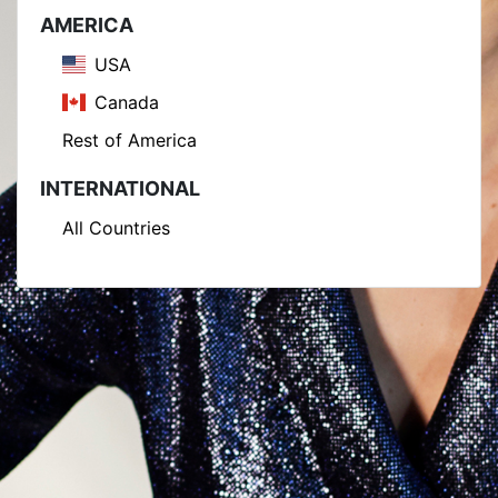
AMERICA
USA
Canada
Rest of America
INTERNATIONAL
All Countries