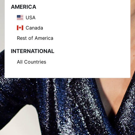
AMERICA
USA
Canada
Rest of America
INTERNATIONAL
All Countries