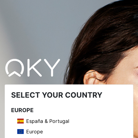
SELECT YOUR COUNTRY
EUROPE
España & Portugal
Europe