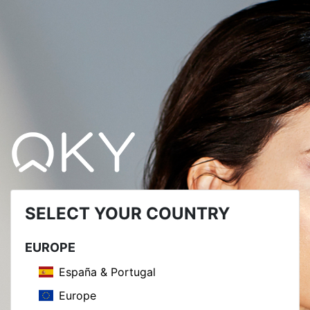
SELECT YOUR COUNTRY
EUROPE
España & Portugal
Europe