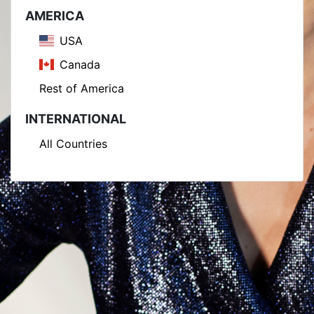
AMERICA
USA
Canada
Rest of America
INTERNATIONAL
All Countries