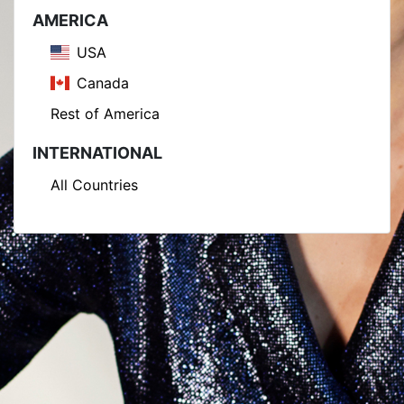
AMERICA
USA
Canada
Rest of America
INTERNATIONAL
All Countries