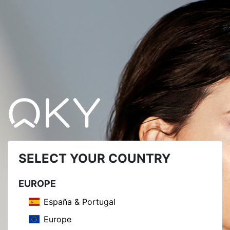
SELECT YOUR COUNTRY
EUROPE
España & Portugal
Europe