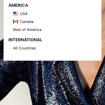
AMERICA
USA
Canada
Rest of America
INTERNATIONAL
All Countries