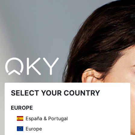
SELECT YOUR COUNTRY
EUROPE
España & Portugal
Europe