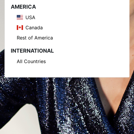
AMERICA
USA
Canada
Rest of America
INTERNATIONAL
All Countries