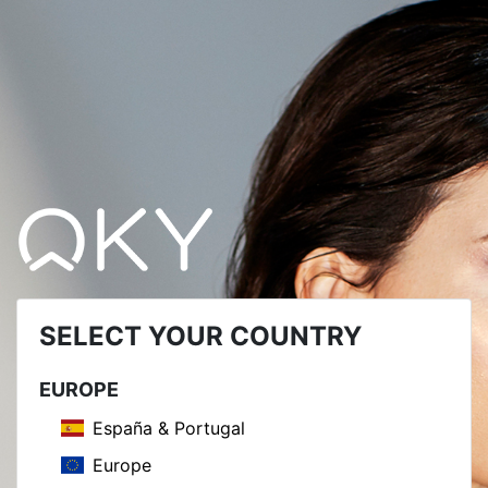
SELECT YOUR COUNTRY
EUROPE
España & Portugal
Europe